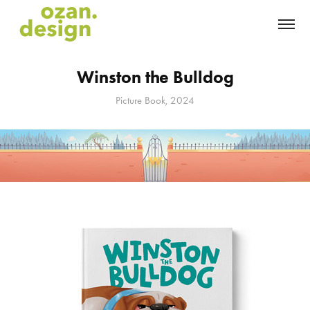
Winston the Bulldog
Picture Book, 2024