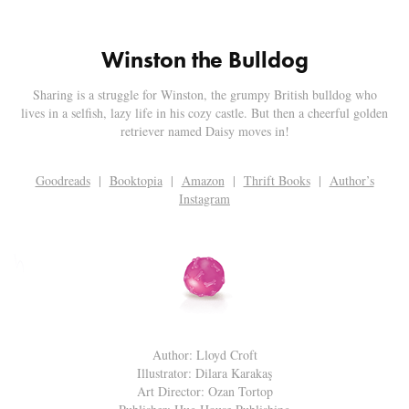
Winston the Bulldog
Sharing is a struggle for Winston, the grumpy British bulldog who
lives in a selfish, lazy life in his cozy castle. But then a cheerful golden
retriever named Daisy moves in!
Goodreads
|
Booktopia
|
Amazon
|
Thrift Books
|
Author’s
Instagram
Author: Lloyd Croft
Illustrator: Dilara Karakaş
Art Director: Ozan Tortop