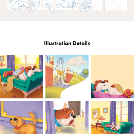
Illustration Details