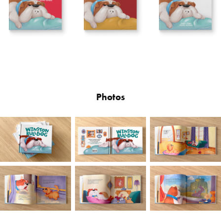
Photos