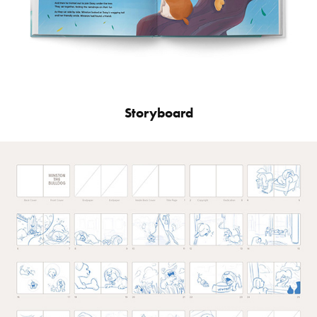
Storyboard