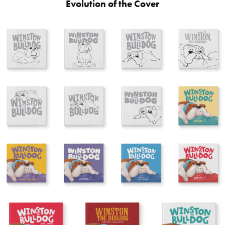
Evolution of the Cover