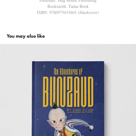
Publisher: Hug House Publishing
Booksmith: Tadaa Book
ISBN: 9780975633601
(Hardcover)
You may also like
The Adventures of Bunzaud