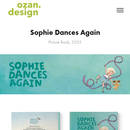
Sophie Dances Again
Picture Book, 2025