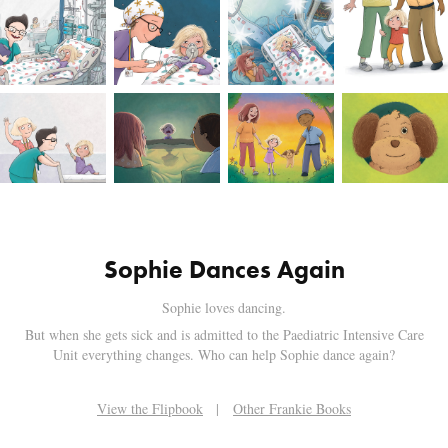
Sophie Dances Again
Sophie loves dancing.
But when she gets sick and is admitted to the Paediatric Intensive Care
Unit everything changes. Who can help Sophie dance again?
View the Flipbook
|
Other Frankie Books