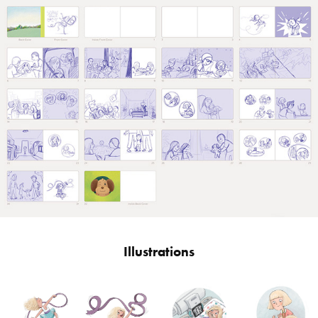
Illustrations