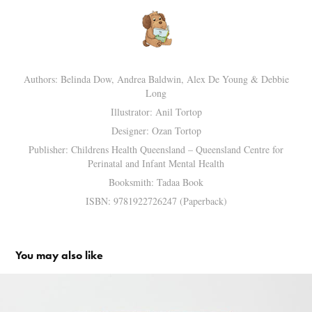
Authors: Belinda Dow, Andrea Baldwin, Alex De Young & Debbie
Long
Illustrator: Anil Tortop
Designer: Ozan Tortop
Publisher: Childrens Health Queensland – Queensland Centre for
Perinatal and Infant Mental Health
Booksmith: Tadaa Book
ISBN: 9781922726247 (Paperback)
You may also like