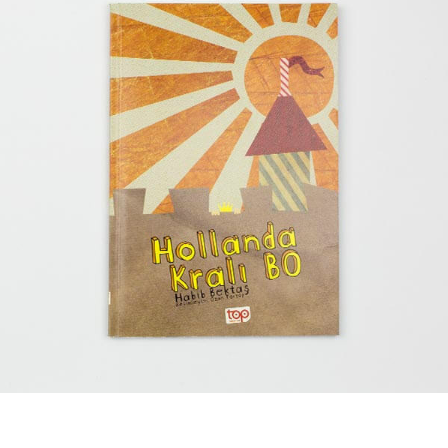
Bo, The King of Holland