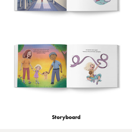
Storyboard